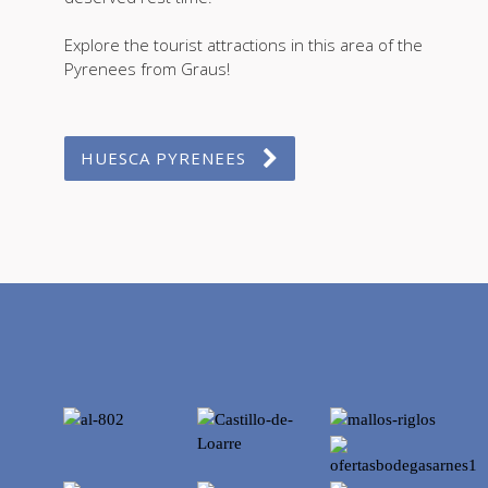
Explore the tourist attractions in this area of the
Pyrenees from Graus!
HUESCA PYRENEES