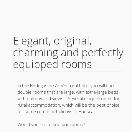
Elegant, original,
charming and perfectly
equipped rooms
In the Bodegas de Arnés rural hotel you will find
double rooms that are large, with extra-large beds,
with balcony and views… Several unique rooms for
rural accommodation, which will be the best choice
for some romantic holidays in Huesca.
Would you like to see our rooms?