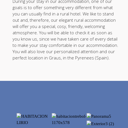
During your stay in our accommodation, one of our
goals is to offer something very different from what
you can usually find in a rural hotel. We like to stand
out and, therefore, our elegant rural accommodation
will offer you a special, cosy, friendly, welcoming
atmosphere. You will be able to check it as soon as
you know us, since we have taken care of every detail
to make your stay comfortable in our accommodation.
You will also love our personalized attention and our
perfect location in Graus, in the Pyrenees (Spain).