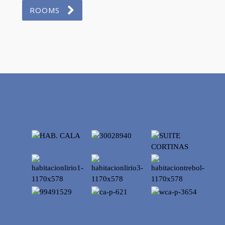
ROOMS