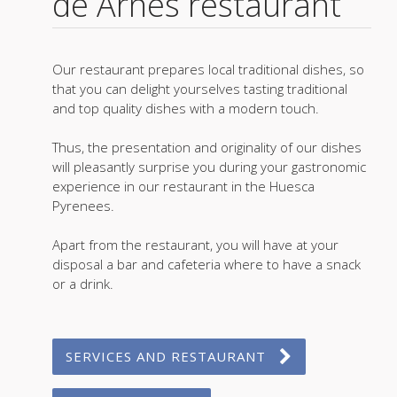
de Arnés restaurant
Our restaurant prepares local traditional dishes, so
that you can delight yourselves tasting traditional
and top quality dishes with a modern touch.
Thus, the presentation and originality of our dishes
will pleasantly surprise you during your gastronomic
experience in our restaurant in the Huesca
Pyrenees.
Apart from the restaurant, you will have at your
disposal a bar and cafeteria where to have a snack
or a drink.
SERVICES AND RESTAURANT