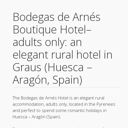
Bodegas de Arnés
Boutique Hotel–
adults only: an
elegant rural hotel in
Graus (Huesca –
Aragón, Spain)
The Bodegas de Arnés Hotel is an elegant rural
accommodation, adults only, located in the Pyrenees
and perfect to spend some romantic holidays in
Huesca – Aragón (Spain).