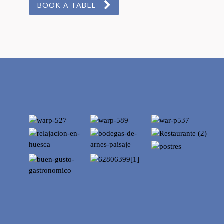
BOOK A TABLE