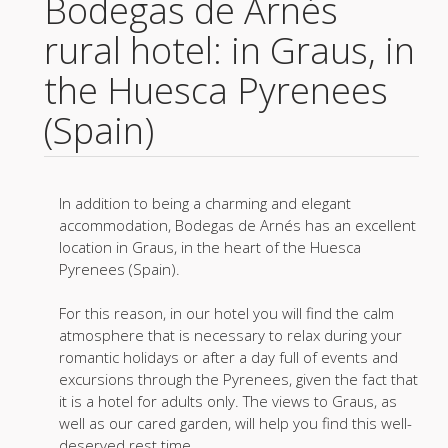
Bodegas de Arnés
rural hotel: in Graus, in
the Huesca Pyrenees
(Spain)
In addition to being a charming and elegant
accommodation, Bodegas de Arnés has an excellent
location in Graus, in the heart of the Huesca
Pyrenees (Spain).
For this reason, in our hotel you will find the calm
atmosphere that is necessary to relax during your
romantic holidays or after a day full of events and
excursions through the Pyrenees, given the fact that
it is a hotel for adults only. The views to Graus, as
well as our cared garden, will help you find this well-
deserved rest time.