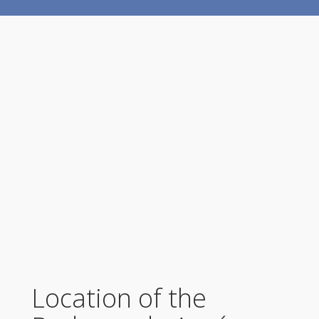
Location of the