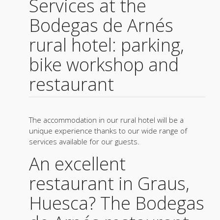
Services at the
Bodegas de Arnés
rural hotel: parking,
bike workshop and
restaurant
The accommodation in our rural hotel will be a
unique experience thanks to our wide range of
services available for our guests.
An excellent
restaurant in Graus,
Huesca? The Bodegas