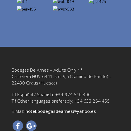
Bodegas De Arnes – Adults Only **
Carretera HUV-6441, km. 9,6 (Camino de Panillo) –
22430 Graus (Huesca)
Tlf Español / Spanish: +34-974 540 300
Tlf Other languages preferably: +34 633 264 455
E-Mail:
hotel.bodegasdearnes@yahoo.es‎